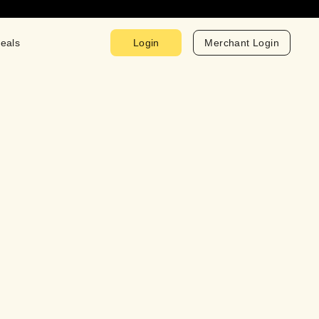
eals
Login
Merchant Login