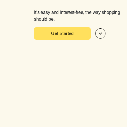
It’s easy and interest-free, the way shopping
should be.
Get Started