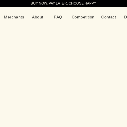
BUY NOW, PAY LATER, CHOOSE HAPPY
Merchants
About
FAQ
Competition
Contact
D