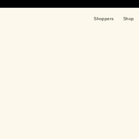
Shoppers
Shop