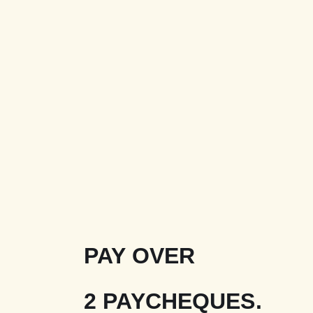
PAY OVER
2 PAYCHEQUES.