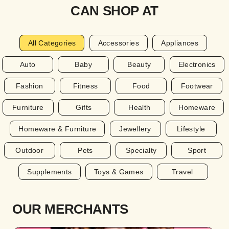
CAN SHOP AT
All Categories
Accessories
Appliances
Auto
Baby
Beauty
Electronics
Fashion
Fitness
Food
Footwear
Furniture
Gifts
Health
Homeware
Homeware & Furniture
Jewellery
Lifestyle
Outdoor
Pets
Specialty
Sport
Supplements
Toys & Games
Travel
OUR MERCHANTS