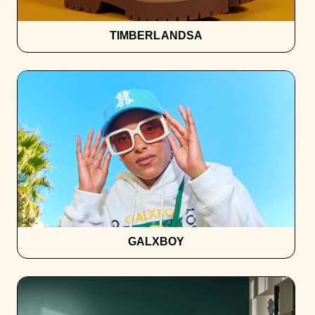
TIMBERLANDSA
GALXBOY