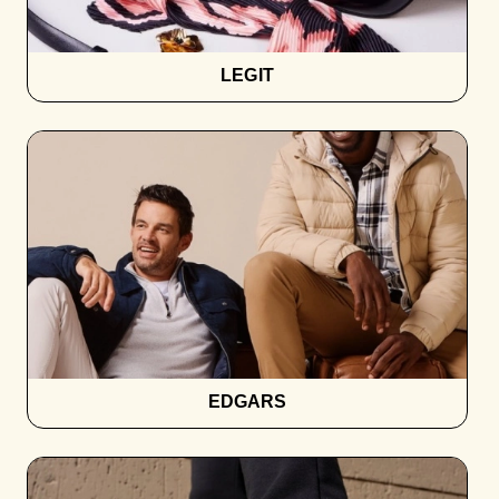
LEGIT
EDGARS