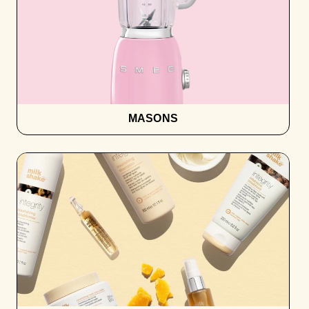
MASONS