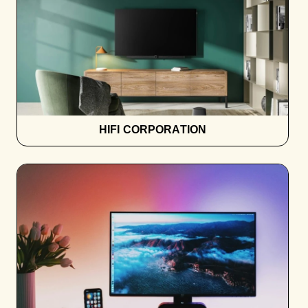
HIFI CORPORATION