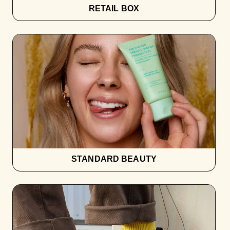
RETAIL BOX
STANDARD BEAUTY