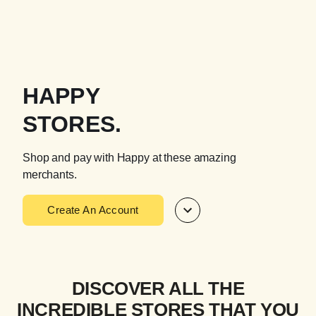
HAPPY
STORES.
Shop and pay with Happy at these amazing
merchants.
Create An Account
DISCOVER ALL THE
INCREDIBLE STORES THAT YOU