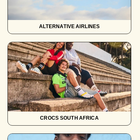
ALTERNATIVE AIRLINES
CROCS SOUTH AFRICA