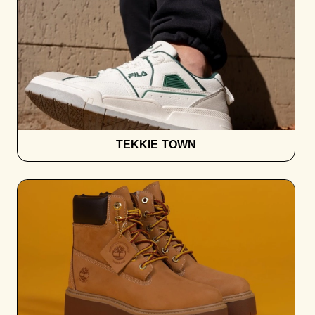
TEKKIE TOWN