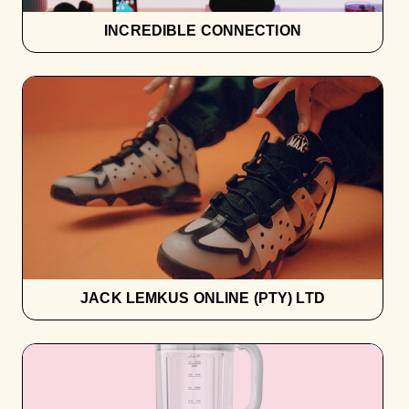
INCREDIBLE CONNECTION
JACK LEMKUS ONLINE (PTY) LTD