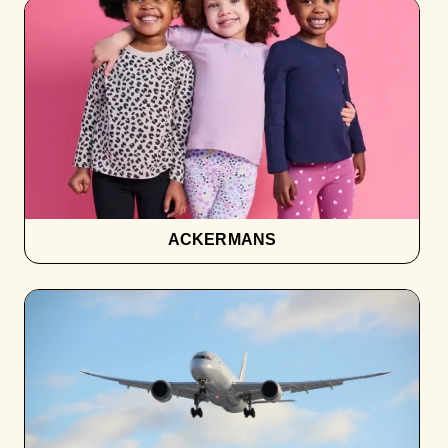
ACKERMANS