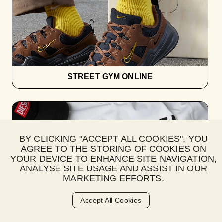
STREET GYM ONLINE
BY CLICKING "ACCEPT ALL COOKIES", YOU
AGREE TO THE STORING OF COOKIES ON
YOUR DEVICE TO ENHANCE SITE NAVIGATION,
ANALYSE SITE USAGE AND ASSIST IN OUR
MARKETING EFFORTS.
Accept All Cookies
SUBWEAR